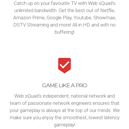
Catch up on your favourite TV with Web sQuad’s
unlimited bandwidth. Get the best out of Netflix,
Amazon Prime, Google Play, Youtube, Showmax,
DSTV Streaming and more! All in HD and with no
buffering!
GAME LIKE A PRO
Web sQuad’s independent, national network and
team of passionate network engineers ensures that
your gameplay is always at the top of our minds. We
make sure you enjoy the smoothest, lowest latency
gameplay!