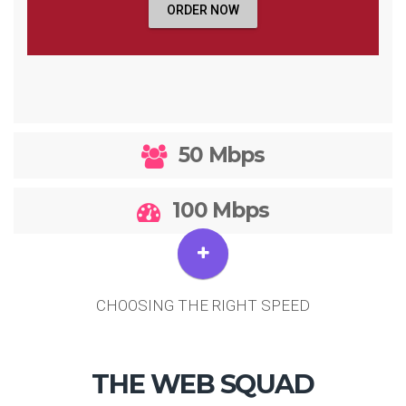
ORDER NOW
50 Mbps
100 Mbps
CHOOSING THE RIGHT SPEED
THE WEB SQUAD