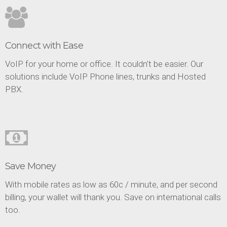
Connect with Ease
VoIP for your home or office. It couldn’t be easier. Our
solutions include VoIP Phone lines, trunks and Hosted
PBX.
Save Money
With mobile rates as low as 60c / minute, and per second
billing, your wallet will thank you. Save on international calls
too.