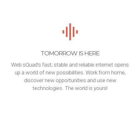
TOMORROW IS HERE
Web sQuad’s fast, stable and reliable internet opens
up a world of new possibilities. Work from home,
discover new opportunities and use new
technologies. The world is yours!