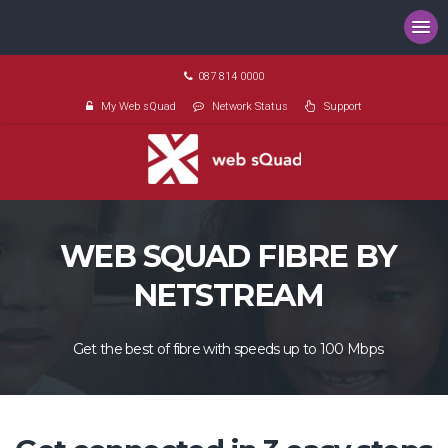
087 814 0000
My Web sQuad
Network Status
Support
WEB SQUAD FIBRE BY
NETSTREAM
Get the best of fibre with speeds up to 100 Mbps