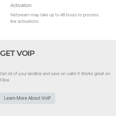
Activation
Netsream may take up to 48 hours to process
line activations
GET VOIP
Get rid of your landline and save on calls! It Works great on
Fibre
Learn More About VoIP