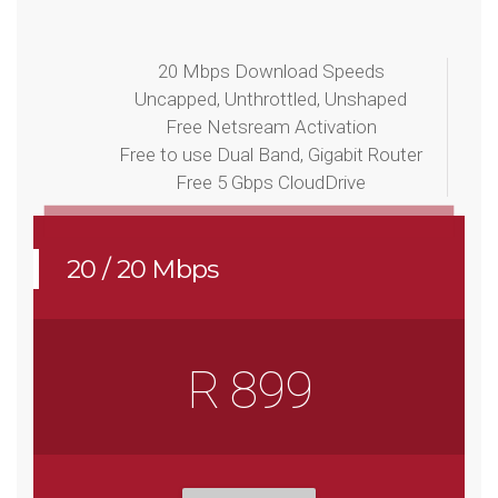
20 Mbps Download Speeds
Uncapped, Unthrottled, Unshaped
Free Netsream Activation
Free to use Dual Band, Gigabit Router
Free 5 Gbps CloudDrive
20 / 20 Mbps
R 899