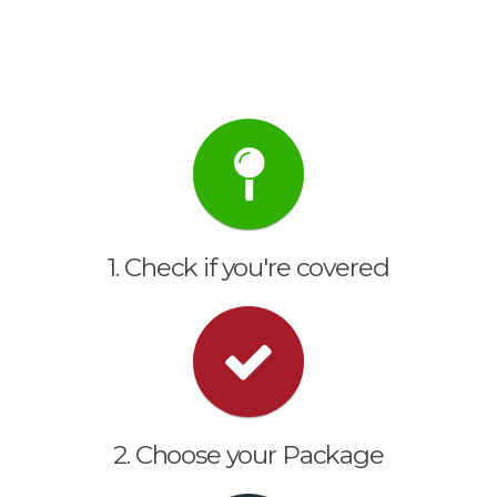
1. Check if you're covered
2. Choose your Package