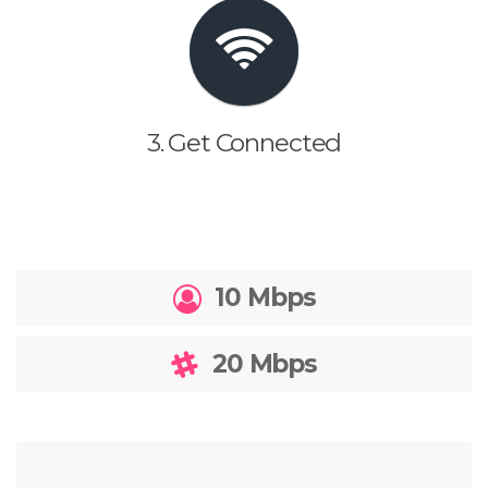
3. Get Connected
10 Mbps
20 Mbps