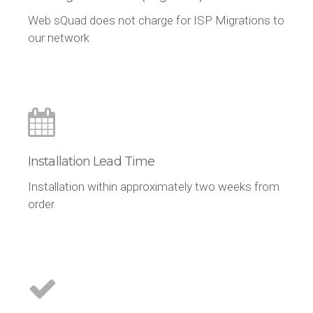
Web sQuad does not charge for ISP Migrations to
our network
Installation Lead Time
Installation within approximately two weeks from
order