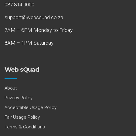
087 814 0000
support@websquad.co.za
7AM – 6PM Monday to Friday
8AM – 1PM Saturday
Web sQuad
About
Privacy Policy
Acceptable Usage Policy
Fair Usage Policy
Terms & Conditions