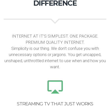
DIFFERENCE
INTERNET AT IT’S SIMPLEST. ONE PACKAGE.
PREMIUM QUALITY INTERNET.
Simplicity is our thing. We don’t confuse you with
unnecessary options or jargons. You get uncapped,
unshaped, unthrottled internet to use when and how you
want.
STREAMING TV THAT JUST WORKS