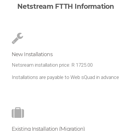
Netstream FTTH Information
New Installations
Netsream installation price: R 1725.00
Installations are payable to Web sQuad in advance
Existing Installation (Migration)