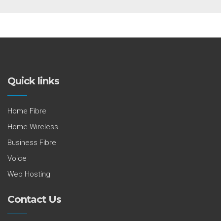
Quick links
Home Fibre
Home Wireless
Business Fibre
Voice
Web Hosting
Contact Us