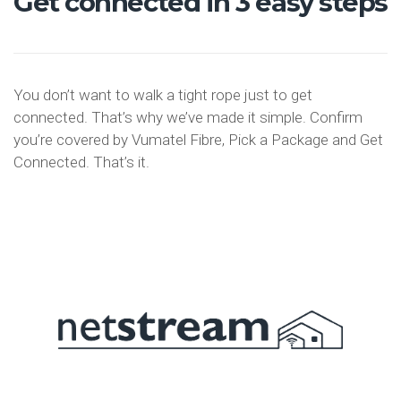
Get connected in 3 easy steps
You don’t want to walk a tight rope just to get
connected. That’s why we’ve made it simple. Confirm
you’re covered by Vumatel Fibre, Pick a Package and Get
Connected. That’s it.