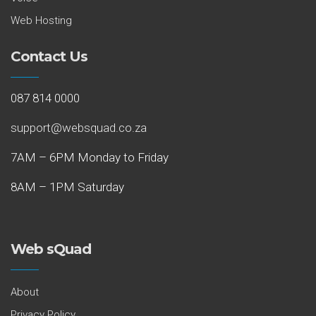
Web Hosting
Contact Us
087 814 0000
support@websquad.co.za
7AM – 6PM Monday to Friday
8AM – 1PM Saturday
Web sQuad
About
Privacy Policy