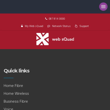
087 814 0000
My Web sQuad
Network Status
Support
Quick links
Home Fibre
Home Wireless
Business Fibre
Voice