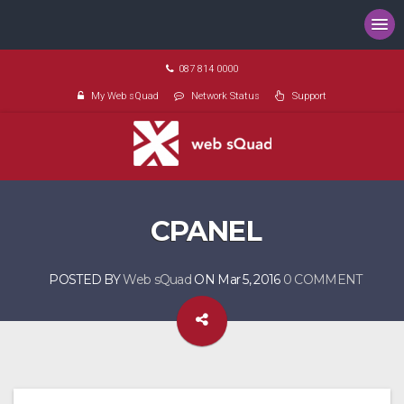
087 814 0000
My Web sQuad
Network Status
Support
CPANEL
POSTED BY
Web sQuad
ON Mar 5, 2016
0 COMMENT