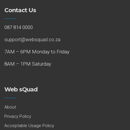
Contact Us
087 814 0000
support@websquad.co.za
7AM – 6PM Monday to Friday
8AM – 1PM Saturday
Web sQuad
About
Privacy Policy
Acceptable Usage Policy