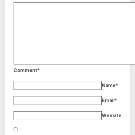
Comment*
Name*
Email*
Website