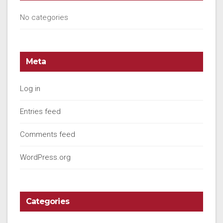
No categories
Meta
Log in
Entries feed
Comments feed
WordPress.org
Categories