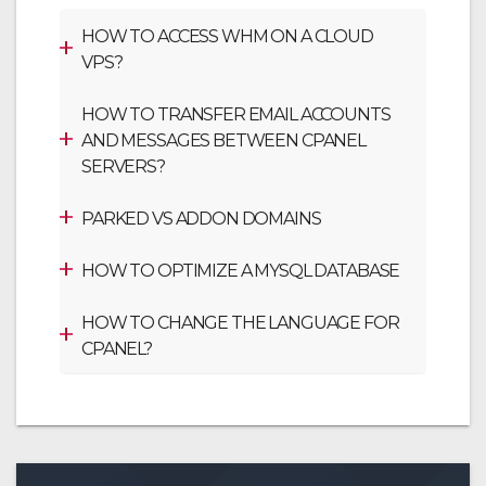
HOW TO ACCESS WHM ON A CLOUD
VPS?
HOW TO TRANSFER EMAIL ACCOUNTS
AND MESSAGES BETWEEN CPANEL
SERVERS?
PARKED VS ADDON DOMAINS
HOW TO OPTIMIZE A MYSQL DATABASE
HOW TO CHANGE THE LANGUAGE FOR
CPANEL?