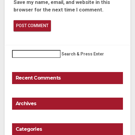
Save my name, email, and website in this
browser for the next time I comment.
Search & Press Enter
Recent Comments
Archives
Categories