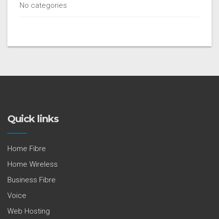
No categories
Quick links
Home Fibre
Home Wireless
Business Fibre
Voice
Web Hosting