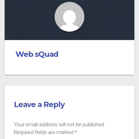
Web sQuad
Leave a Reply
Your email address will not be published.
Required fields are marked
*